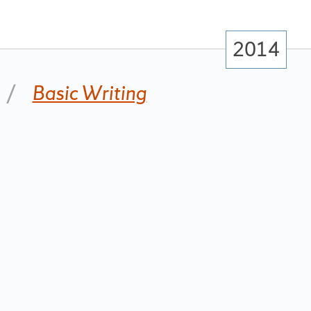
2014
Basic Writing