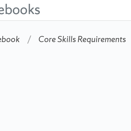
ebooks
ebook
Core Skills Requirements