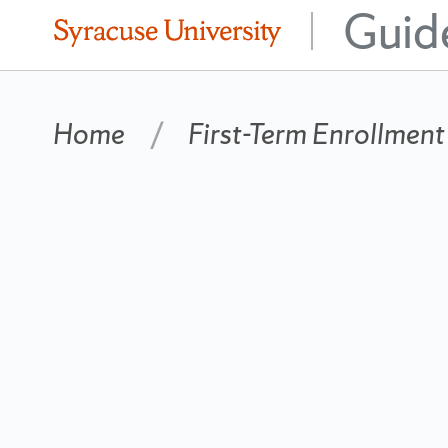
Guid
|
Home
First-Term Enrollment
Matriculation
Year
Navigation
2014
Side
Bar
Change
year....
Matriculation Year