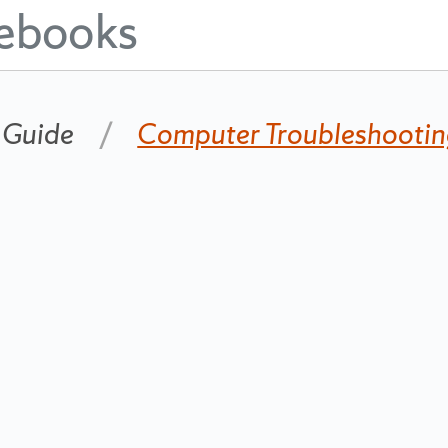
ebooks
 Guide
Computer Troubleshooti