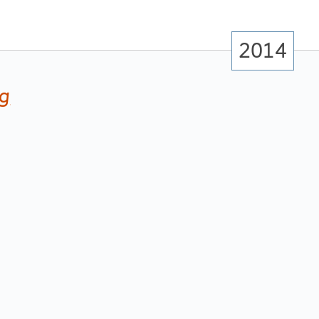
2014
ng