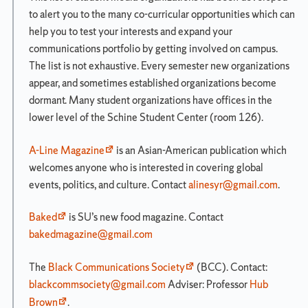
Matriculation Year
to alert you to the many co-curricular opportunities which can
Undergraduate
help you to test your interests and expand your
Guidebook:
communications portfolio by getting involved on campus.
Singly
The list is not exhaustive. Every semester new organizations
Enrolled
appear, and sometimes established organizations become
dormant. Many student organizations have offices in the
Introduction
lower level of the Schine Student Center (room 126).
Core
Curriculum
A-Line Magazine
is an Asian-American publication which
Overview
welcomes anyone who is interested in covering global
events, politics, and culture. Contact
alinesyr@gmail.com
.
Advising
Directory
Baked
is SU’s new food magazine. Contact
Newhouse
bakedmagazine@gmail.com
Career
Development
Center
The
Black Communications Society
(BCC). Contact:
blackcommsociety@gmail.com
Adviser: Professor
Hub
Public
Communications
Brown
.