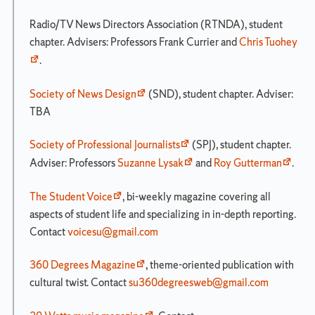
Radio/TV News Directors Association (RTNDA), student
chapter. Advisers: Professors Frank Currier and
Chris Tuohey
.
Society of News Design
(SND), student chapter. Adviser:
TBA
Society of Professional Journalists
(SPJ), student chapter.
Adviser: Professors
Suzanne Lysak
and
Roy Gutterman
.
The Student Voice
, bi-weekly magazine covering all
aspects of student life and specializing in in-depth reporting.
Contact
voicesu@gmail.com
360 Degrees Magazine
, theme-oriented publication with
cultural twist. Contact
su360degreesweb@gmail.com