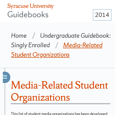
Guidebooks
2014
Home
Undergraduate Guidebook:
Singly Enrolled
Media-Related
Student Organizations
Matriculation
Year
Navigation
Media-Related Student
2014
Side
Organizations
Bar
Change
year....
This list of student media organizations has been developed