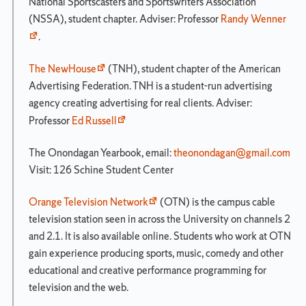
National Sportscasters and Sportswriters Association
(NSSA), student chapter. Adviser: Professor
Randy Wenner
.
The NewHouse
(TNH), student chapter of the American
Advertising Federation. TNH is a student-run advertising
agency creating advertising for real clients. Adviser:
Professor
Ed Russell
The Onondagan Yearbook, email:
theonondagan@gmail.com
Visit: 126 Schine Student Center
Orange Television Network
(OTN) is the campus cable
television station seen in across the University on channels 2
and 2.1. It is also available online. Students who work at OTN
gain experience producing sports, music, comedy and other
educational and creative performance programming for
television and the web.