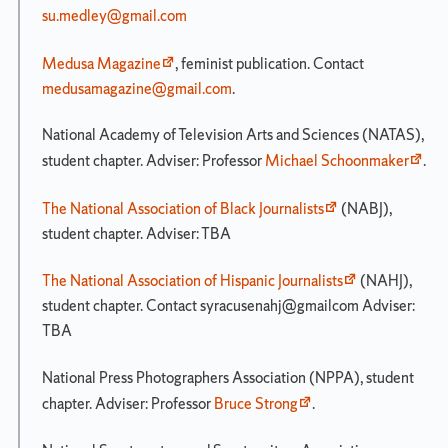
su.medley@gmail.com
Medusa Magazine
, feminist publication. Contact
medusamagazine@gmail.com
.
National Academy of Television Arts and Sciences (NATAS),
student chapter. Adviser: Professor
Michael Schoonmaker
.
The National Association of Black Journalists
(NABJ),
student chapter. Adviser: TBA
The National Association of Hispanic Journalists
(NAHJ),
student chapter. Contact syracusenahj@gmailcom Adviser:
TBA
National Press Photographers Association (NPPA), student
chapter. Adviser: Professor
Bruce Strong
.