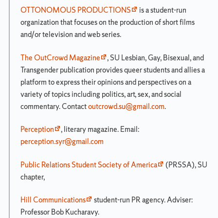
OTTONOMOUS PRODUCTIONS
is a student-run
organization that focuses on the production of short films
and/or television and web series.
The OutCrowd Magazine
, SU Lesbian, Gay, Bisexual, and
Transgender publication provides queer students and allies a
platform to express their opinions and perspectives on a
variety of topics including politics, art, sex, and social
commentary. Contact
outcrowd.su@gmail.com
.
Perception
, literary magazine. Email:
perception.syr@gmail.com
Public Relations Student Society of America
(PRSSA), SU
chapter,
Hill Communications
student-run PR agency. Adviser:
Professor Bob Kucharavy.