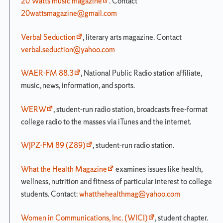
20 Watts music magazine
. Contact
20wattsmagazine@gmail.com
Verbal Seduction
, literary arts magazine. Contact
verbal.seduction@yahoo.com
WAER-FM 88.3
, National Public Radio station affiliate,
music, news, information, and sports.
WERW
, student-run radio station, broadcasts free-format
college radio to the masses via iTunes and the internet.
WJPZ-FM 89 (Z89)
, student-run radio station.
What the Health Magazine
examines issues like health,
wellness, nutrition and fitness of particular interest to college
students. Contact:
whatthehealthmag@yahoo.com
Women in Communications, Inc. (WICI)
, student chapter.