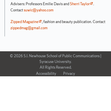
Advisers: Professors Emilie Davis and
Sherri Taylor
.
Contact
suwic@yahoo.com
Zipped Magazine
, fashion and beauty publication. Contact
zippedmag@gmail.com
© 2026 S.I. Newhouse School of Public Communications |
Syracuse University.
All Rights Reserved.
Accessibility
Privacy