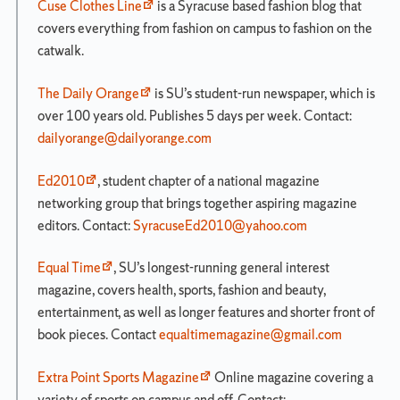
Summary
Cuse Clothes Line
is a Syracuse based fashion blog that
Notes
covers everything from fashion on campus to fashion on the
and
catwalk.
Electives
Degree
The Daily Orange
is SU’s student-run newspaper, which is
Check
over 100 years old. Publishes 5 days per week. Contact:
Sheet
dailyorange@dailyorange.com
Advanced
Placement
Ed2010
, student chapter of a national magazine
Credit
networking group that brings together aspiring magazine
Project
editors. Contact:
SyracuseEd2010@yahoo.com
Advance
Credit
Equal Time
, SU’s longest-running general interest
Transfer
magazine, covers health, sports, fashion and beauty,
Credit
entertainment, as well as longer features and shorter front of
Newhouse
book pieces. Contact
equaltimemagazine@gmail.com
Undergraduate
Rules
Extra Point Sports Magazine
Online magazine covering a
and
Regulations
variety of sports on campus and off. Contact: