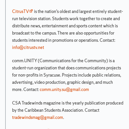
Degree
Requirements
CitrusTV
is the nation’s oldest and largest entirely student-
Overview
run television station. Students work together to create and
Skills
distribute news, entertainment and sports content which is
Requirements
broadcast to the campus. There are also opportunities for
Divisional
students interested in promotions or operations. Contact:
Requirements
info@citrustv.net
Skills
and
comm.UNITY (Communications for the Community) is a
Divisional
student-run organization that does communications projects
Requirements
Planning
for non-profits in Syracuse. Projects include public relations,
Sheet
advertising, video production, graphic design, and much
more. Contact:
comm.unity.su@gmail.com
Dual
Programs
CSA Tradewinds magazine is the yearly publication produced
Major
by the Caribbean Students Association. Contact
Requirements
tradewindsmag@gmail.com
.
Minors/Specializations