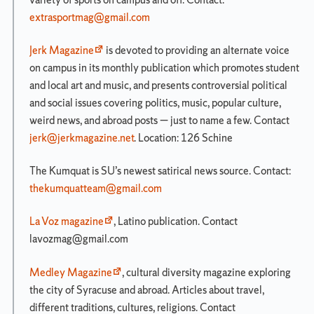
extrasportmag@gmail.com
Newhouse
School
Organization
Jerk Magazine
is devoted to providing an alternate voice
on campus in its monthly publication which promotes student
How
to
and local art and music, and presents controversial political
Stay
and social issues covering politics, music, popular culture,
Connected
weird news, and abroad posts — just to name a few. Contact
Media-
jerk@jerkmagazine.net
. Location: 126 Schine
Related
Student
The Kumquat is SU’s newest satirical news source. Contact:
Organizations
thekumquatteam@gmail.com
La Voz magazine
, Latino publication. Contact
Search
lavozmag@gmail.com
for:
Medley Magazine
, cultural diversity magazine exploring
the city of Syracuse and abroad. Articles about travel,
different traditions, cultures, religions. Contact